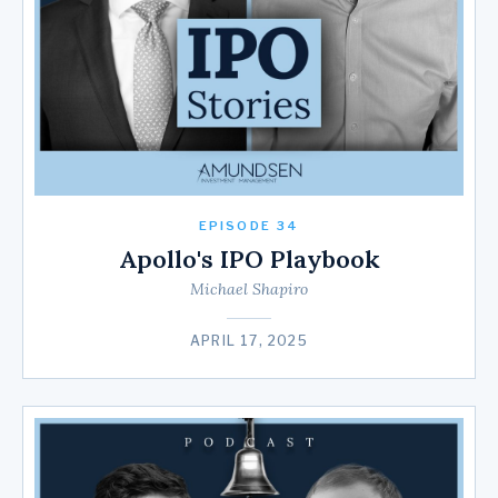
EPISODE 34
Apollo's IPO Playbook
Michael Shapiro
APRIL 17, 2025