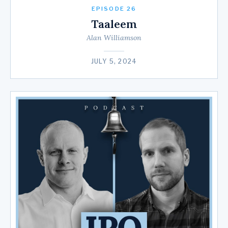
EPISODE 26
Taaleem
Alan Williamson
JULY 5, 2024