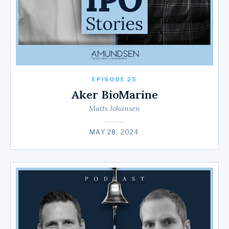
EPISODE 25
Aker BioMarine
Matts Johansen
MAY 28, 2024