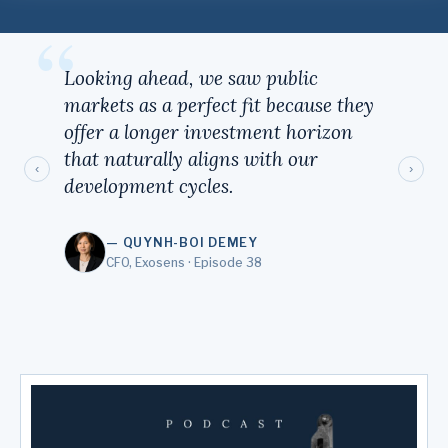
“
Looking ahead, we saw public
markets as a perfect fit because they
offer a longer investment horizon
that naturally aligns with our
‹
›
development cycles.
— QUYNH-BOI DEMEY
CFO, Exosens · Episode 38