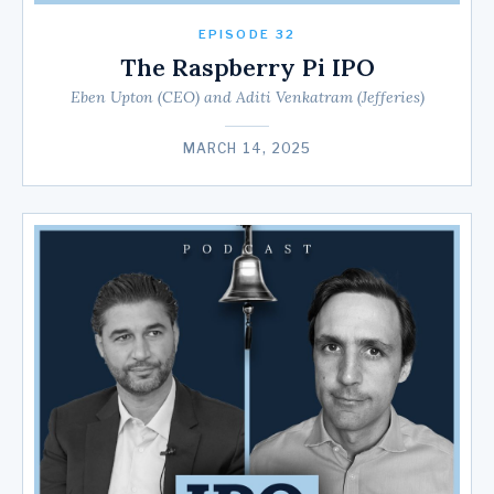
EPISODE 32
The Raspberry Pi IPO
Eben Upton (CEO) and Aditi Venkatram (Jefferies)
MARCH 14, 2025