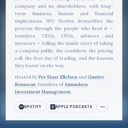
company and its shareholders, with long-
term business, human and financial
implications. IPO Stories demystifies the
process through the people who lived it —
founders, CEOs, CFOs, advisors and
investors — telling the inside story of taking
a company public: the roadshow, the pricing
call, the first day of trading, and the lessons
they learnt on the way.
Hosted by
Per Einar Ellefsen
and
Gautier
Rousseau
, founders of
Amundsen
Investment Management
.
SPOTIFY
APPLE PODCASTS