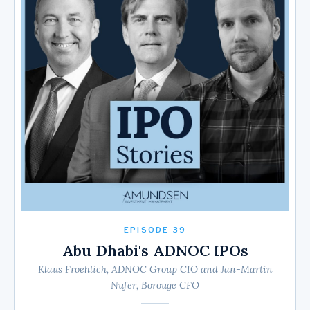
EPISODE 39
Abu Dhabi's ADNOC IPOs
Klaus Froehlich, ADNOC Group CIO and Jan-Martin
Nufer, Borouge CFO