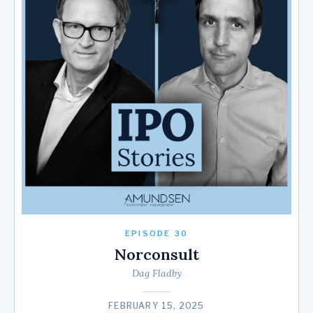
EPISODE 30
Norconsult
Dag Fladby
FEBRUARY 15, 2025