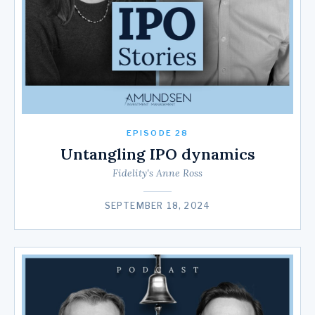
EPISODE 28
Untangling IPO dynamics
Fidelity's Anne Ross
SEPTEMBER 18, 2024