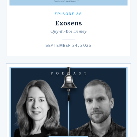
EPISODE 38
Exosens
Quynh-Boi Demey
SEPTEMBER 24, 2025