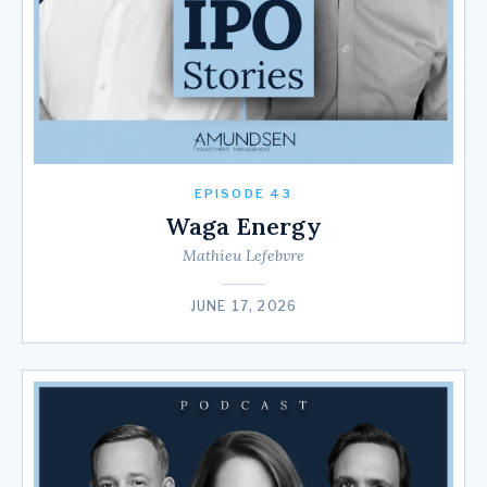
EPISODE 43
Waga Energy
Mathieu Lefebvre
JUNE 17, 2026