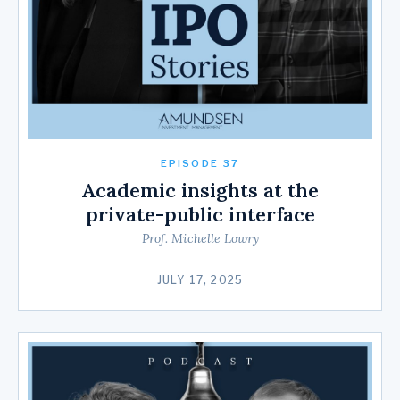
EPISODE 37
Academic insights at the
private-public interface
Prof. Michelle Lowry
JULY 17, 2025