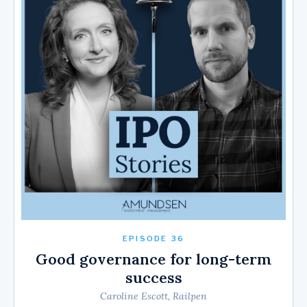
EPISODE 36
Good governance for long-term
success
Caroline Escott, Railpen