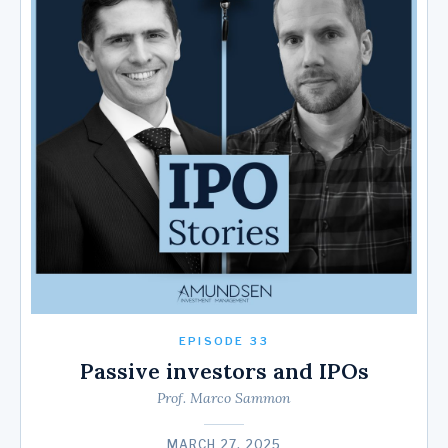
EPISODE 33
Passive investors and IPOs
Prof. Marco Sammon
MARCH 27, 2025