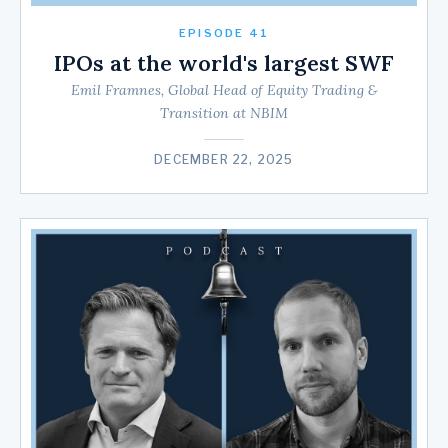
EPISODE 41
IPOs at the world's largest SWF
Emil Framnes, Global Head of Equity Trading &
Transition at NBIM
DECEMBER 22, 2025