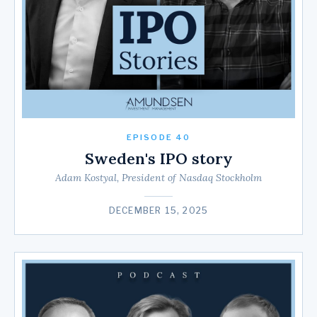
EPISODE 40
Sweden's IPO story
Adam Kostyal, President of Nasdaq Stockholm
DECEMBER 15, 2025