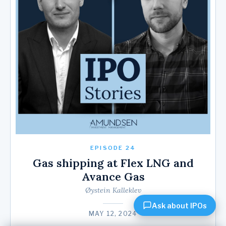
EPISODE 24
Gas shipping at Flex LNG and
Avance Gas
Øystein Kalleklev
Ask about IPOs
MAY 12, 2024