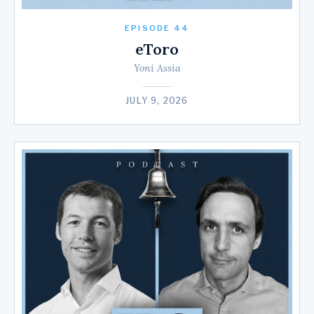
EPISODE 44
eToro
Yoni Assia
JULY 9, 2026