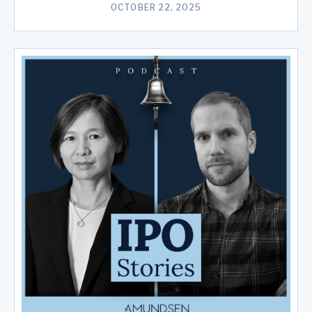
OCTOBER 22, 2025