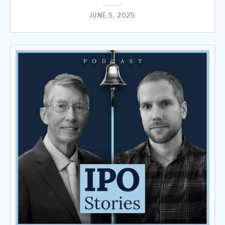
JUNE 5, 2025