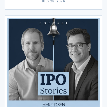
JULY 28, 2026