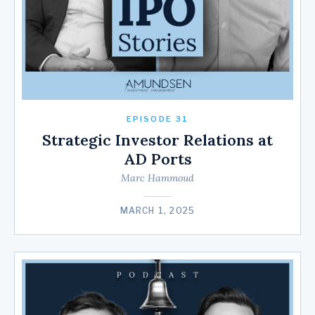
EPISODE 31
Strategic Investor Relations at
AD Ports
Marc Hammoud
MARCH 1, 2025