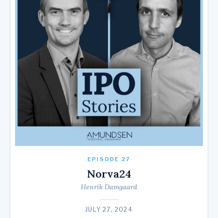
EPISODE 27
Norva24
Henrik Damgaard
JULY 27, 2024