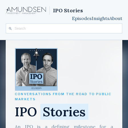
IPO Stories
Episodes
Insights
About
CONVERSATIONS FROM THE ROAD TO PUBLIC
MARKETS
IPO
Stories
An IPO is a defining milestone for a