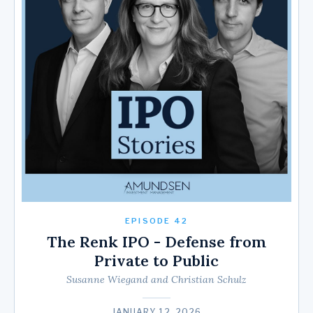
EPISODE 42
The Renk IPO - Defense from
Private to Public
Susanne Wiegand and Christian Schulz
JANUARY 12, 2026