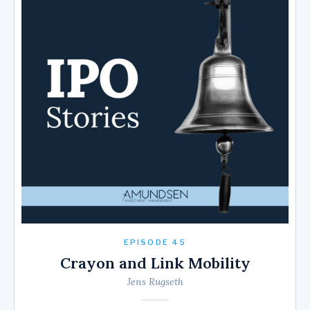
EPISODE 45
Crayon and Link Mobility
Jens Rugseth