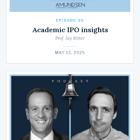
EPISODE 35
Academic IPO insights
Prof. Jay Ritter
MAY 15, 2025