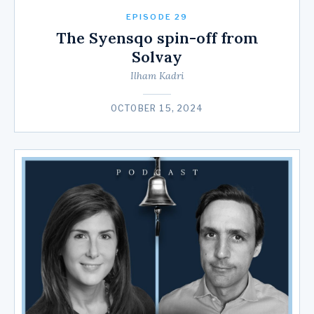
EPISODE 29
The Syensqo spin-off from
Solvay
Ilham Kadri
OCTOBER 15, 2024