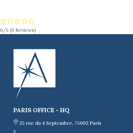
0/5
(0 Reviews)
PARIS OFFICE - HQ
25 rue du 4 Septembre, 75002 Paris