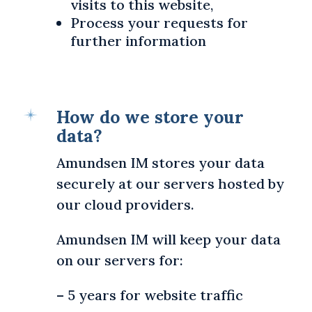
visits to this website,
Process your requests for
further information
How do we store your
data?
Amundsen IM stores your data
securely at our servers hosted by
our cloud providers.
Amundsen IM will keep your data
on our servers for:
– 5 years for website traffic