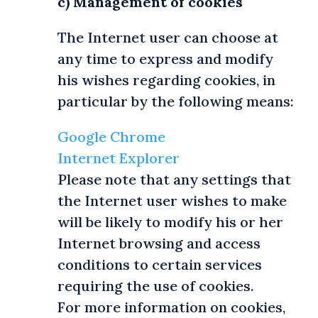
c) Management of cookies
The Internet user can choose at
any time to express and modify
his wishes regarding cookies, in
particular by the following means:
Google Chrome
Internet Explorer
Please note that any settings that
the Internet user wishes to make
will be likely to modify his or her
Internet browsing and access
conditions to certain services
requiring the use of cookies.
For more information on cookies,