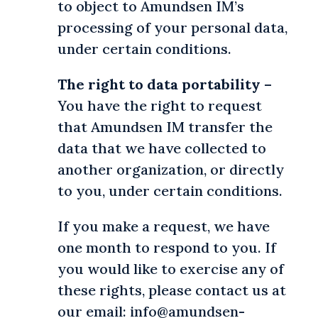
to object to Amundsen IM’s
processing of your personal data,
under certain conditions.
The right to data portability
–
You have the right to request
that Amundsen IM transfer the
data that we have collected to
another organization, or directly
to you, under certain conditions.
If you make a request, we have
one month to respond to you. If
you would like to exercise any of
these rights, please contact us at
our email: info@amundsen-