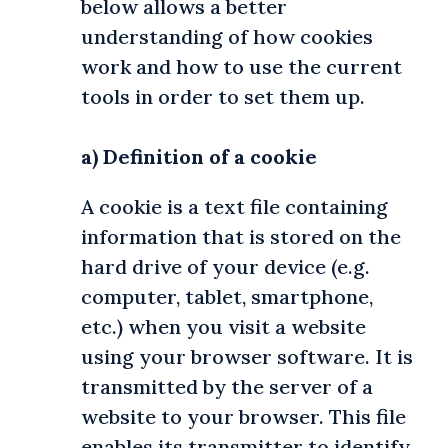
below allows a better
understanding of how cookies
work and how to use the current
tools in order to set them up.
.
a) Definition of a cookie
A cookie is a text file containing
information that is stored on the
hard drive of your device (e.g.
computer, tablet, smartphone,
etc.) when you visit a website
using your browser software. It is
transmitted by the server of a
website to your browser. This file
enables its transmitter to identify