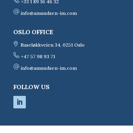
+33 1 89 16 46 32
info@amundsen-im.com
OSLO OFFICE
Ruseløkkveien 34, 0251 Oslo
+47 57 98 93 71
info@amundsen-im.com
FOLLOW US