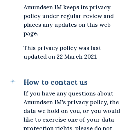
Amundsen IM keeps its privacy
policy under regular review and
places any updates on this web
page.
This privacy policy was last
updated on 22 March 2021.
How to contact us
If you have any questions about
Amundsen IM’s privacy policy, the
data we hold on you, or you would
like to exercise one of your data
protection rights, please do not