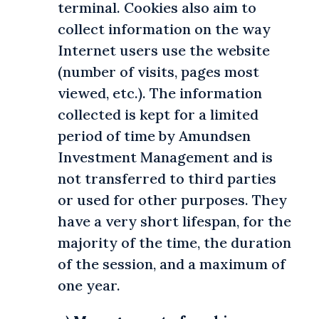
terminal. Cookies also aim to
collect information on the way
Internet users use the website
(number of visits, pages most
viewed, etc.). The information
collected is kept for a limited
period of time by Amundsen
Investment Management and is
not transferred to third parties
or used for other purposes. They
have a very short lifespan, for the
majority of the time, the duration
of the session, and a maximum of
one year.