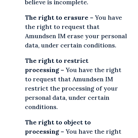
believe is incomplete.
The right to erasure
– You have
the right to request that
Amundsen IM erase your personal
data, under certain conditions.
The right to restrict
processing
– You have the right
to request that Amundsen IM
restrict the processing of your
personal data, under certain
conditions.
The right to object to
processing
– You have the right