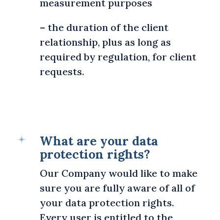
measurement purposes
– the duration of the client
relationship, plus as long as
required by regulation, for client
requests.
What are your data
protection rights?
Our Company would like to make
sure you are fully aware of all of
your data protection rights.
Every user is entitled to the