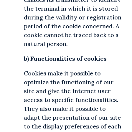
the terminal in which it is stored
during the validity or registration
period of the cookie concerned. A
cookie cannot be traced back to a
natural person.
b) Functionalities of cookies
Cookies make it possible to
optimize the functioning of our
site and give the Internet user
access to specific functionalities.
They also make it possible to
adapt the presentation of our site
to the display preferences of each