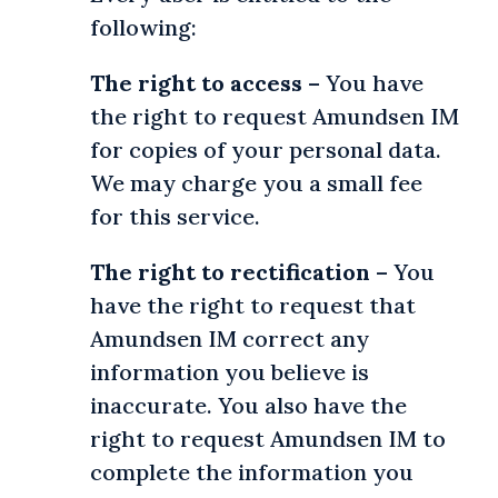
following:
The right to access
– You have
the right to request Amundsen IM
for copies of your personal data.
We may charge you a small fee
for this service.
The right to rectification
– You
have the right to request that
Amundsen IM correct any
information you believe is
inaccurate. You also have the
right to request Amundsen IM to
complete the information you