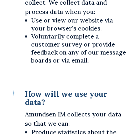
collect. We collect data and
process data when you:
Use or view our website via
your browser’s cookies.
Voluntarily complete a
customer survey or provide
feedback on any of our message
boards or via email.
How will we use your
data?
Amundsen IM collects your data
so that we can:
Produce statistics about the