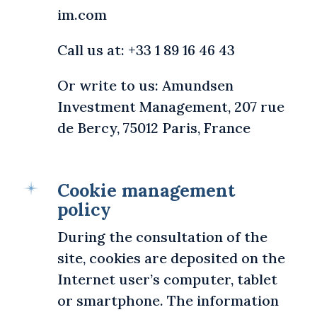
im.com
Call us at: +33 1 89 16 46 43
Or write to us: Amundsen
Investment Management, 207 rue
de Bercy, 75012 Paris, France
Cookie management
policy
During the consultation of the
site, cookies are deposited on the
Internet user’s computer, tablet
or smartphone. The information