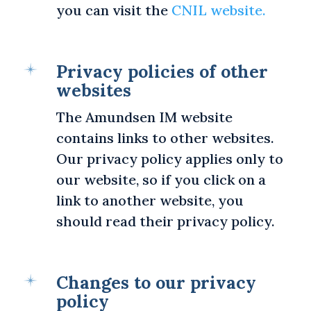
you can visit the
CNIL website.
Privacy policies of other
websites
The Amundsen IM website
contains links to other websites.
Our privacy policy applies only to
our website, so if you click on a
link to another website, you
should read their privacy policy.
Changes to our privacy
policy