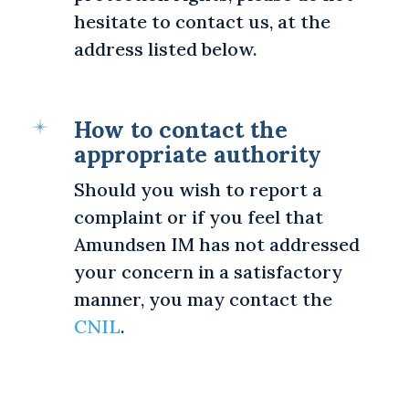
hesitate to contact us, at the
address listed below.
How to contact the
appropriate authority
Should you wish to report a
complaint or if you feel that
Amundsen IM has not addressed
your concern in a satisfactory
manner, you may contact the
CNIL
.