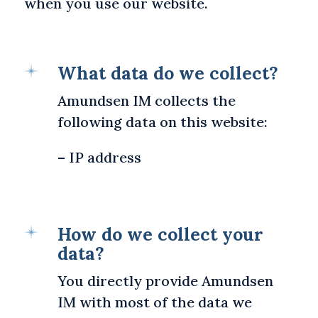
when you use our website.
What data do we collect?
Amundsen IM collects the
following data on this website:
– IP address
How do we collect your
data?
You directly provide Amundsen
IM with most of the data we