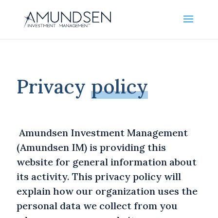
Privacy
policy
Amundsen Investment Management
(Amundsen IM) is providing this
website for general information about
its activity. This privacy policy will
explain how our organization uses the
personal data we collect from you