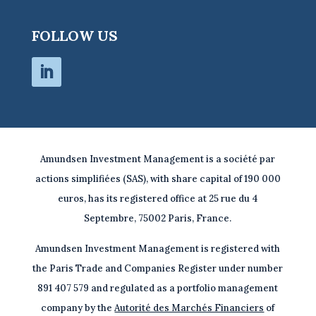
FOLLOW US
Amundsen Investment Management is a société par
actions simplifiées (SAS), with share capital of 190 000
euros, has its registered office at 25 rue du 4
Septembre, 75002 Paris, France.
Amundsen Investment Management is registered with
the Paris Trade and Companies Register under number
891 407 579 and regulated as a portfolio management
company by the
Autorité des Marchés Financiers
of