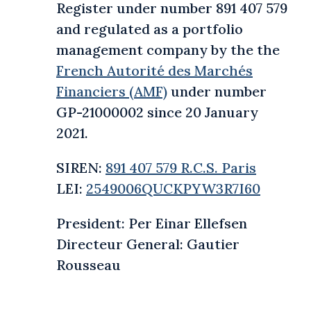
Register under number 891 407 579
and regulated as a portfolio
management company by the the
French Autorité des Marchés
Financiers (AMF)
under number
GP-21000002 since 20 January
2021.
SIREN:
891 407 579 R.C.S. Paris
LEI:
2549006QUCKPYW3R7I60
President: Per Einar Ellefsen
Directeur General: Gautier
Rousseau