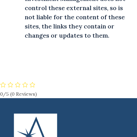
control these external sites, so is
not liable for the content of these
sites, the links they contain or
changes or updates to them.
0/5
(0 Reviews)