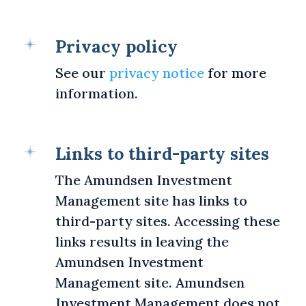
Privacy policy
See our
privacy notice
for more
information.
Links to third-party sites
The Amundsen Investment
Management site has links to
third-party sites. Accessing these
links results in leaving the
Amundsen Investment
Management site. Amundsen
Investment Management does not