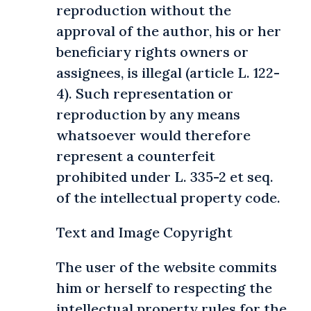
reproduction without the
approval of the author, his or her
beneficiary rights owners or
assignees, is illegal (article L. 122-
4). Such representation or
reproduction by any means
whatsoever would therefore
represent a counterfeit
prohibited under L. 335-2 et seq.
of the intellectual property code.
Text and Image Copyright
The user of the website commits
him or herself to respecting the
intellectual property rules for the