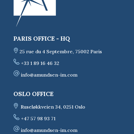
PARIS OFFICE - HQ
25 rue du 4 Septembre, 75002 Paris
+33 1 89 16 46 32
info@amundsen-im.com
OSLO OFFICE
Ruseløkkveien 34, 0251 Oslo
+47 57 98 93 71
info@amundsen-im.com