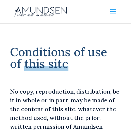
Conditions of use
of
this site
No copy, reproduction, distribution, be
it in whole or in part, may be made of
the content of this site, whatever the
method used, without the prior,
written permission of Amundsen