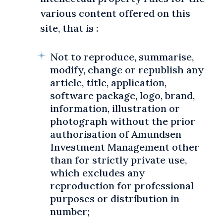
various content offered on this
site, that is :
Not to reproduce, summarise,
modify, change or republish any
article, title, application,
software package, logo, brand,
information, illustration or
photograph without the prior
authorisation of Amundsen
Investment Management other
than for strictly private use,
which excludes any
reproduction for professional
purposes or distribution in
number;