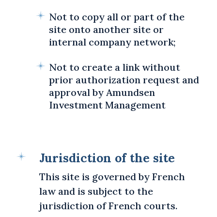
Not to copy all or part of the
site onto another site or
internal company network;
Not to create a link without
prior authorization request and
approval by Amundsen
Investment Management
Jurisdiction of the site
This site is governed by French
law and is subject to the
jurisdiction of French courts.