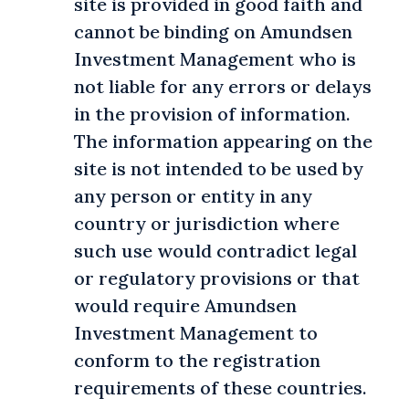
site is provided in good faith and
cannot be binding on Amundsen
Investment Management who is
not liable for any errors or delays
in the provision of information.
The information appearing on the
site is not intended to be used by
any person or entity in any
country or jurisdiction where
such use would contradict legal
or regulatory provisions or that
would require Amundsen
Investment Management to
conform to the registration
requirements of these countries.