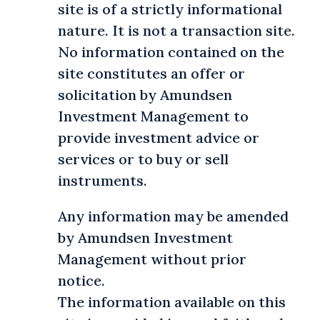
site is of a strictly informational
nature. It is not a transaction site.
No information contained on the
site constitutes an offer or
solicitation by Amundsen
Investment Management to
provide investment advice or
services or to buy or sell
instruments.
Any information may be amended
by Amundsen Investment
Management without prior
notice.
The information available on this