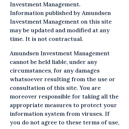
Investment Management.
Information published by Amundsen
Investment Management on this site
may be updated and modified at any
time. It is not contractual.
Amundsen Investment Management
cannot be held liable, under any
circumstances, for any damages
whatsoever resulting from the use or
consultation of this site. You are
moreover responsible for taking all the
appropriate measures to protect your
information system from viruses. If
you do not agree to these terms of use,