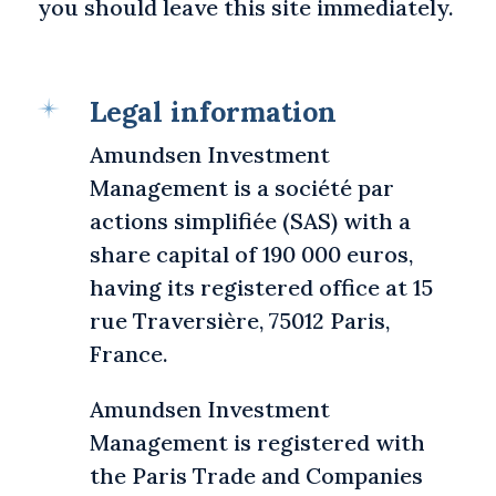
you should leave this site immediately.
Legal information
Amundsen Investment
Management is a société par
actions simplifiée (SAS) with a
share capital of 190 000 euros,
having its registered office at 15
rue Traversière, 75012 Paris,
France.
Amundsen Investment
Management is registered with
the Paris Trade and Companies