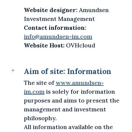
Website designer:
Amundsen
Investment Management
Contact information:
info@amundsen-im.com
Website Host:
OVHcloud
Aim of site: Information
The site of
www.amundsen-
im.com
is solely for information
purposes and aims to present the
management and investment
philosophy.
All information available on the