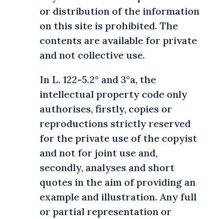
or distribution of the information
on this site is prohibited. The
contents are available for private
and not collective use.
In L. 122-5.2° and 3°a, the
intellectual property code only
authorises, firstly, copies or
reproductions strictly reserved
for the private use of the copyist
and not for joint use and,
secondly, analyses and short
quotes in the aim of providing an
example and illustration. Any full
or partial representation or