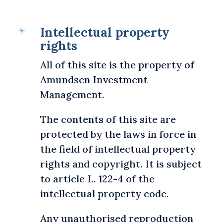
Intellectual property
rights
All of this site is the property of
Amundsen Investment
Management.
The contents of this site are
protected by the laws in force in
the field of intellectual property
rights and copyright. It is subject
to article L. 122-4 of the
intellectual property code.
Any unauthorised reproduction