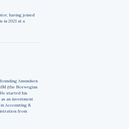
tor, having joined
 in 2021 at a
o founding Amundsen
NBIM (the Norwegian
 He started his
 as an investment
 in Accounting &
istration from