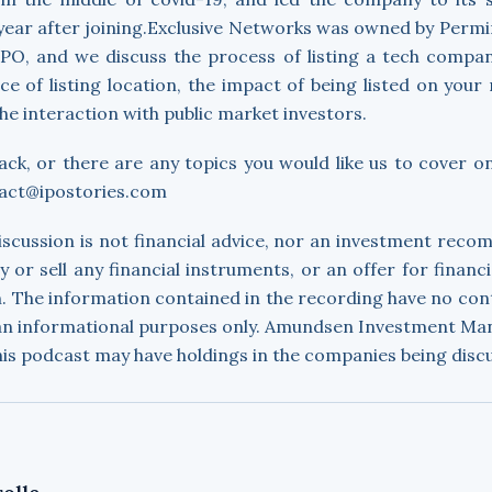
year after joining.Exclusive Networks was owned by Permir
IPO, and we discuss the process of listing a tech compa
ce of listing location, the impact of being listed on your 
he interaction with public market investors.
ack, or there are any topics you would like us to cover o
tact@ipostories.com
discussion is not financial advice, nor an investment rec
uy or sell any financial instruments, or an offer for financ
. The information contained in the recording have no con
 an informational purposes only. Amundsen Investment M
his podcast may have holdings in the companies being disc