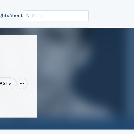
ghts
About
ASTS