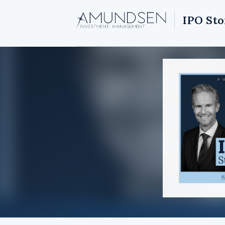
IPO Sto