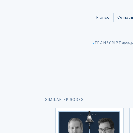
France
Compan
TRANSCRIPT
Auto-g
SIMILAR EPISODES