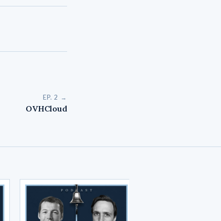
EP. 2 →
OVHCloud