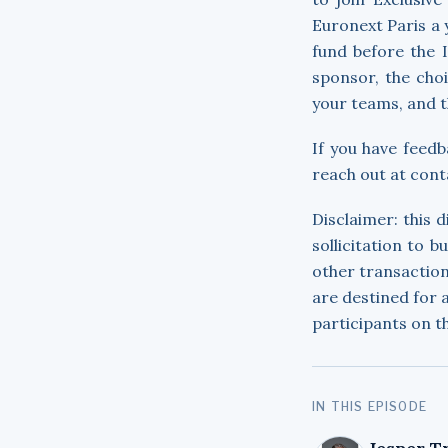
Euronext Paris a 
fund before the 
sponsor, the choi
your teams, and t
If you have feedb
reach out at con
Disclaimer: this 
sollicitation to b
other transaction
are destined for
participants on t
IN THIS EPISODE