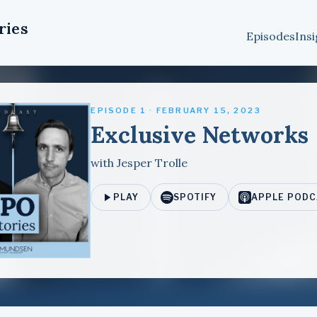
ries
Episodes
Insi
EPISODE 1 · FEBRUARY 15, 2023
Exclusive Networks
with Jesper Trolle
PLAY
SPOTIFY
APPLE PODC