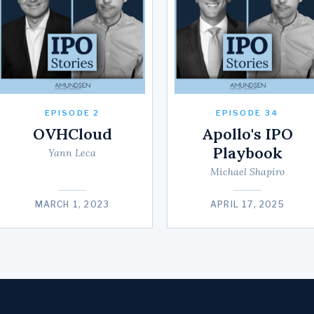
EPISODE 2
EPISODE 34
OVHCloud
Apollo's IPO
Playbook
Yann Leca
Michael Shapiro
MARCH 1, 2023
APRIL 17, 2025