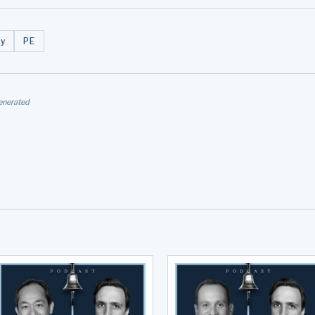
y
PE
enerated