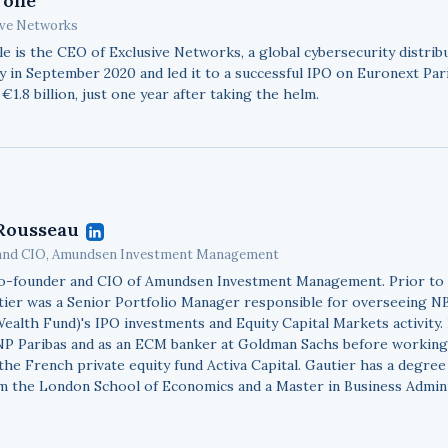
rolle
ive Networks
le is the CEO of Exclusive Networks, a global cybersecurity distribu
 in September 2020 and led it to a successful IPO on Euronext Paris
 €1.8 billion, just one year after taking the helm.
Rousseau
and CIO, Amundsen Investment Management
co-founder and CIO of Amundsen Investment Management. Prior t
utier was a Senior Portfolio Manager responsible for overseeing 
ealth Fund)'s IPO investments and Equity Capital Markets activity.
NP Paribas and as an ECM banker at Goldman Sachs before working
the French private equity fund Activa Capital. Gautier has a degree
m the London School of Economics and a Master in Business Admin