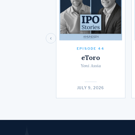
‹
EPISODE 44
eToro
Yoni Assia
JULY 9, 2026