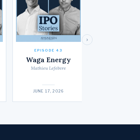
›
EPISODE 43
Waga Energy
Mathieu Lefebvre
JUNE 17, 2026