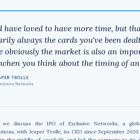
d have loved to have more time, but tha
rily always the cards you've been dealt
e obviously the market is also an impo
 when you think about the timing of an
SPER TROLLE
Exclusive Networks
, we discuss the IPO of Exclusive Networks, a globa
utions, with Jesper Trolle, its CEO since September 2020
e in the middle of covid-19, and led the company to its 