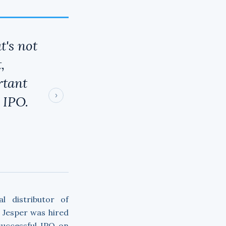
t's not
,
rtant
›
 IPO.
l distributor of
. Jesper was hired
successful IPO on