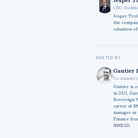
Jesper T
CEO, Exclus
Jesper Trol
the company
valuation of
HOSTED BY
Gautier 
Co-founder 
Gautier is 
in 2021, Ga
Sovereign W
career at B
manager in 
Finance fro
INSEAD.