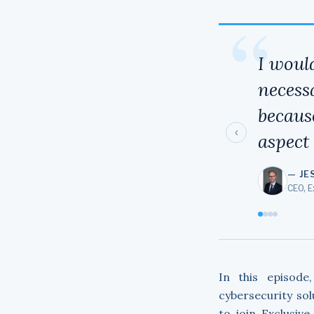
“
I woul
necessa
becaus
‹
aspect
— JE
CEO, 
In this episode
cybersecurity sol
to join Exclusiv