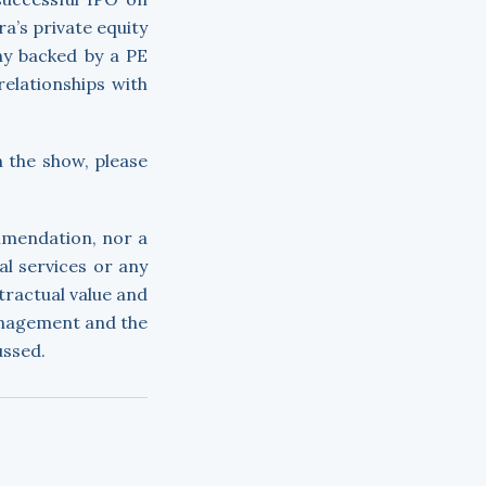
a’s private equity
ny backed by a PE
relationships with
n the show, please
ommendation, nor a
ial services or any
tractual value and
anagement and the
ussed.