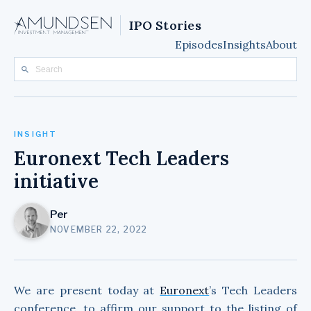
IPO Stories
Episodes
Insights
About
INSIGHT
Euronext Tech Leaders
initiative
Per
NOVEMBER 22, 2022
We are present today at
Euronext
’s Tech Leaders
conference, to affirm our support to the listing of