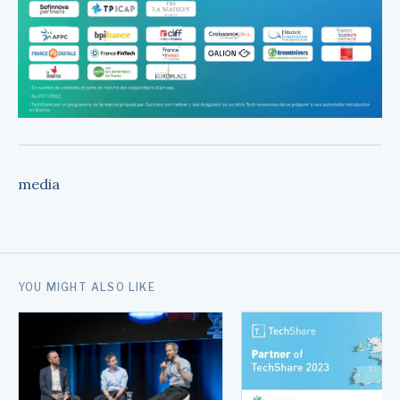
media
YOU MIGHT ALSO LIKE