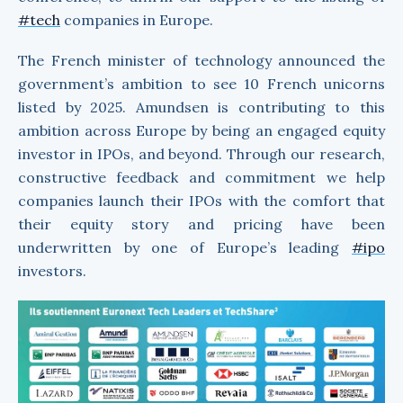
#tech
companies in Europe.
The French minister of technology announced the
government’s ambition to see 10 French unicorns
listed by 2025. Amundsen is contributing to this
ambition across Europe by being an engaged equity
investor in IPOs, and beyond. Through our research,
constructive feedback and commitment we help
companies launch their IPOs with the comfort that
their equity story and pricing have been
underwritten by one of Europe’s leading
#ipo
investors.