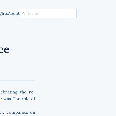
ghts
About
ce
ebrating the re-
e was The role of
 new companies on