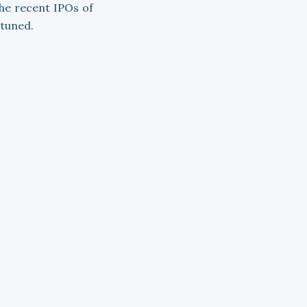
the recent IPOs of
 tuned.