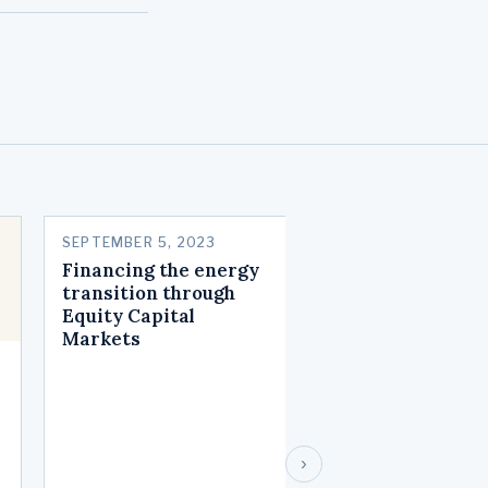
SEPTEMBER 5, 2023
MAY 22, 2023
Financing the energy
The incredible
transition through
shrinking stock
Equity Capital
market
Markets
›