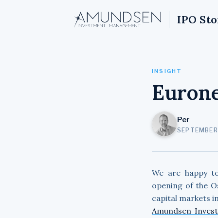
IPO Sto
INSIGHT
Eurone
Per
SEPTEMBER 
We are happy t
opening of the O
capital markets in
Amundsen Inves