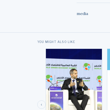
media
YOU MIGHT ALSO LIKE
‹