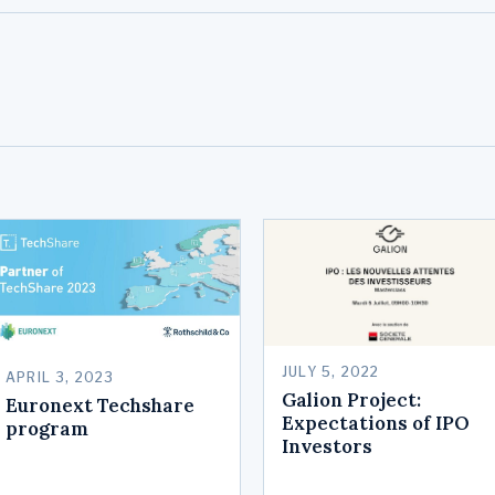
JULY 5, 2022
APRIL 3, 2023
Galion Project:
Euronext Techshare
Expectations of IPO
program
Investors