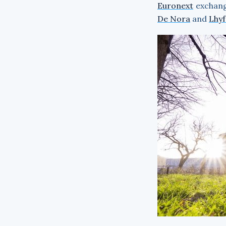
Euronext
exchange
De Nora
and
Lhyf