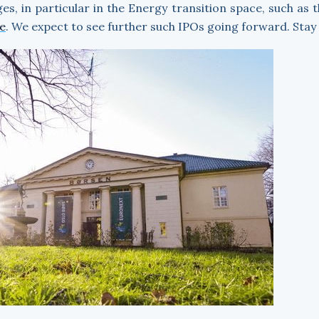
s, in particular in the Energy transition space, such as 
e
. We expect to see further such IPOs going forward. Stay