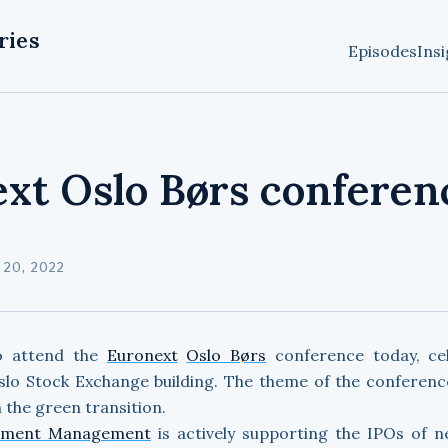
ries
Episodes
Insi
xt Oslo Børs conferen
20, 2022
o attend the
Euronext
Oslo Børs
conference today, cel
slo Stock Exchange building. The theme of the conferenc
 the green transition.
tment Management
is actively supporting the IPOs of