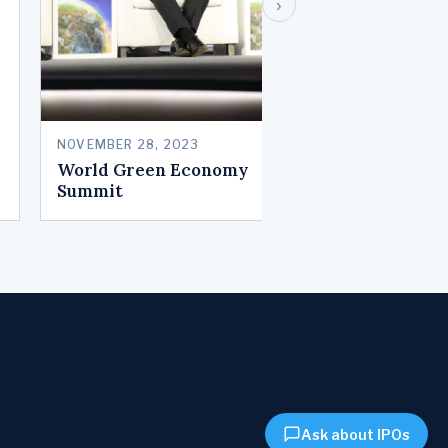
›
NOVEMBER 28, 2023
World Green Economy
Summit
Ask about IPOs