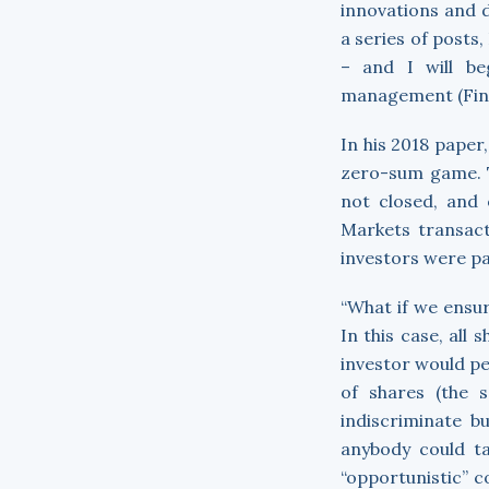
innovations and 
a series of posts
– and I will be
management (Finan
In his 2018 paper
zero-sum game. T
not closed, and 
Markets transact
investors were pas
“What if we ensu
In this case, all
investor would pe
of shares (the 
indiscriminate b
anybody could ta
“opportunistic” c