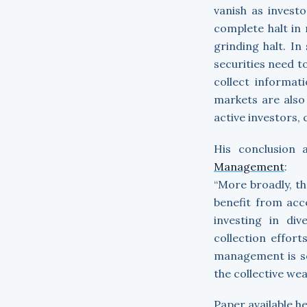
vanish as investo
complete halt in
grinding halt. In
securities need to
collect informat
markets are also 
active investors, 
His conclusion 
Management
:
“More broadly, th
benefit from acc
investing in di
collection effort
management is soc
the collective wea
Paper available h