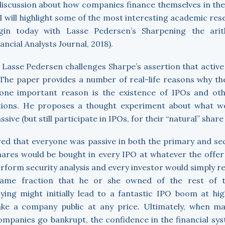
discussion about how companies finance themselves in th
, I will highlight some of the most interesting academic res
gin today with Lasse Pedersen’s Sharpening the arit
cial Analysts Journal, 2018).
, Lasse Pedersen challenges Sharpe’s assertion that acti
he paper provides a number of real-life reasons why the
one important reason is the existence of IPOs and oth
ions. He proposes a thought experiment about what wo
sive (but still participate in IPOs, for their “natural” share
red that everyone was passive in both the primary and s
 shares would be bought in every IPO at whatever the offe
rform security analysis and every investor would simply re
same fraction that he or she owned of the rest of t
uying might initially lead to a fantastic IPO boom at hi
ke a company public at any price. Ultimately, when m
ompanies go bankrupt, the confidence in the financial sy