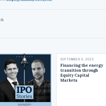
ch
SEPTEMBER 5, 2023
Financing the energy
transition through
Equity Capital
Markets