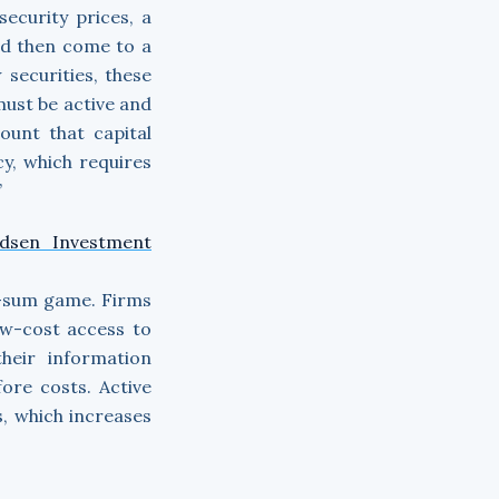
security prices, a
ld then come to a
 securities, these
 must be active and
ount that capital
cy, which requires
”
dsen Investment
ve-sum game. Firms
ow-cost access to
heir information
ore costs. Active
, which increases