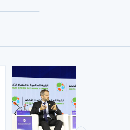
JUNE 9, 2023
Quid pro quo? W
factors influenc
Allocations to
investors?