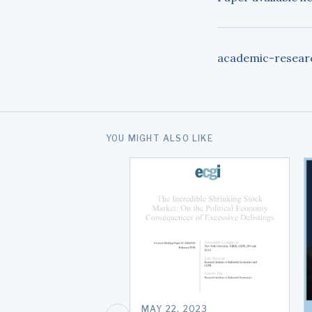
academic-resear
YOU MIGHT ALSO LIKE
MAY 22, 2023