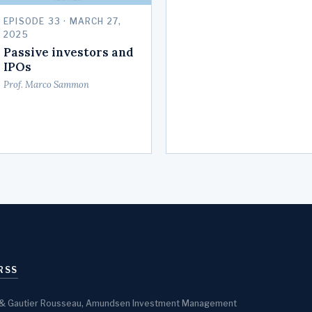
EPISODE 33 · MARCH 27,
2025
Passive investors and
IPOs
Prof. Marco Sammon
RSS
sen & Gautier Rousseau, Amundsen Investment Management