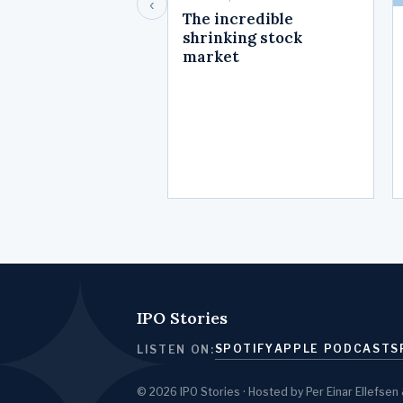
‹
The incredible
shrinking stock
market
IPO Stories
SPOTIFY
APPLE PODCASTS
LISTEN ON:
© 2026 IPO Stories · Hosted by Per Einar Ellef