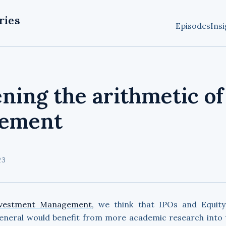
ries
Episodes
Insi
ning the arithmetic of
ement
23
vestment Management
, we think that IPOs and Equity
general would benefit from more academic research into t