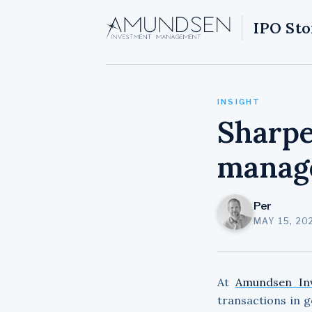
IPO Sto
INSIGHT
Sharpe
manag
Per
MAY 15, 20
At
Amundsen In
transactions in 