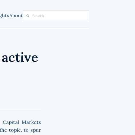
ghts
About
 active
 Capital Markets
he topic, to spur