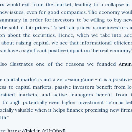
rs would exit from the market, leading to a collapse in 
 new issues, even for good companies. The economy wou
 summary, in order for investors to be willing to buy new
 be sold at fair prices. To set fair prices, some investors
ion about the securities. Hence, when we take into acc
about raising capital, we see that informational efficien
can have a significant positive impact on the real economy.
also illustrates one of the reasons we founded
Amun
e capital market is not a zero-sum game – it is a positi
ess to capital markets, passive investors benefit from l
versified markets, and active managers benefit from t
s through potentially even higher investment returns bef
ially valuable when it helps finance promising new firms
lth.”
ere:
https://lnkd.in/eUtQfvxF