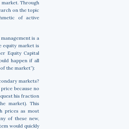
e market. Through
earch on the topic
hmetic of active
ve management is a
 equity market is
er Equity Capital
uld happen if all
 of the market”):
econdary markets?
r price because no
quest his fraction
he market). This
gh prices as most
any of these new,
stem would quickly