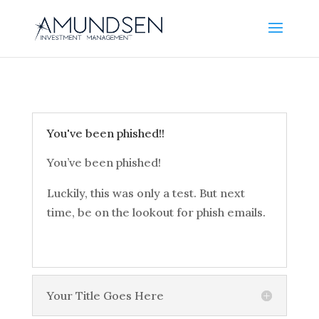
You've been phished!!
You’ve been phished!
Luckily, this was only a test. But next
time, be on the lookout for phish emails.
Your Title Goes Here