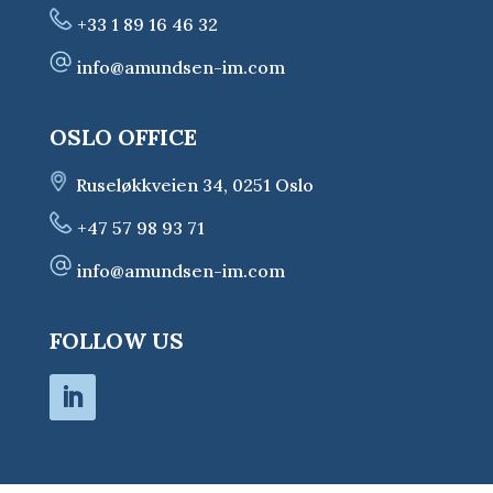
+33 1 89 16 46 32
info@amundsen-im.com
OSLO OFFICE
Ruseløkkveien 34, 0251 Oslo
+47 57 98 93 71
info@amundsen-im.com
FOLLOW US