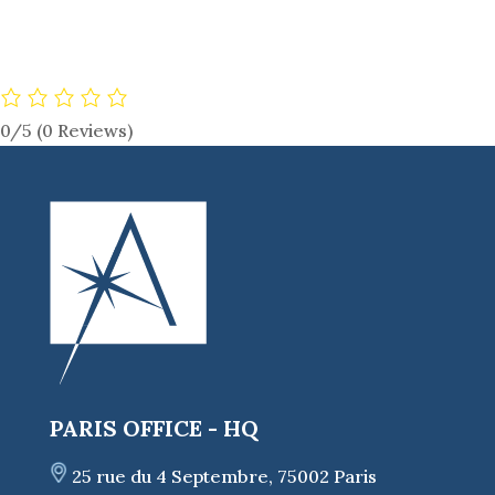
0/5
(0 Reviews)
PARIS OFFICE - HQ
25 rue du 4 Septembre, 75002 Paris